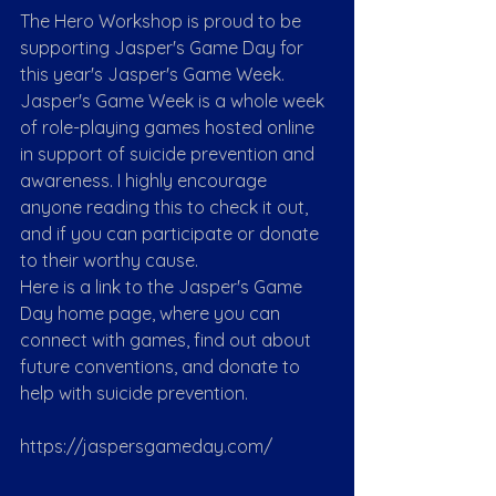
The Hero Workshop is proud to be 
supporting Jasper's Game Day for 
this year's Jasper's Game Week. 
Jasper's Game Week is a whole week 
of role-playing games hosted online 
in support of suicide prevention and 
awareness. I highly encourage 
anyone reading this to check it out, 
and if you can participate or donate 
to their worthy cause.
Here is a link to the Jasper's Game 
Day home page, where you can 
connect with games, find out about 
future conventions, and donate to 
help with suicide prevention.
https://jaspersgameday.com/