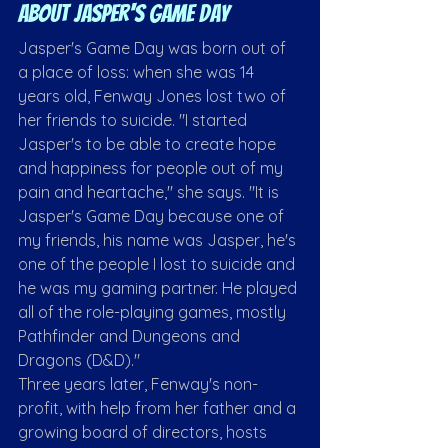
About Jasper's Game Day
Jasper's Game Day was born out of 
a place of loss: when she was 14 
years old, Fenway Jones lost two of 
her friends to suicide. "I started 
Jasper's to be able to create hope 
and happiness for people out of my 
pain and heartache," she says. "It is 
Jasper's Game Day because one of 
my friends, his name was Jasper, he's 
one of the people I lost to suicide and 
he was my gaming partner. He played 
all of the role-playing games, mostly 
Pathfinder and Dungeons and 
Dragons (D&D)."
Three years later, Fenway's non-
profit, with help from her father and a 
growing board of directors, hosts 