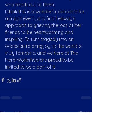
who reach out to them.
I think this is a wonderful outcome for 
a tragic event, and find Fenway's 
approach to grieving the loss of her 
friends to be heartwarming and 
inspiring. To turn tragedy into an 
occasion to bring joy to the world is 
truly fantastic, and we here at The 
Hero Workshop are proud to be 
invited to be a part of it. 
See All
Recent Posts