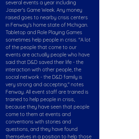
several events a year including 
Jasper's Game Week. Any money 
raised goes to nearby crisis centers 
in Fenway's home state of Michigan.
Tabletop and Role Playing Games 
sometimes help people in crisis. "A lot 
of the people that come to our 
events are actually people who have 
said that D&D saved their life - the 
interaction with other people, the 
social network - the D&D family is 
very strong and accepting," notes 
Fenway. All event staff are trained is 
trained to help people in crisis, 
because they have seen that people 
come to them at events and 
conventions with stories and 
questions, and they have found 
themselves in a position to help those 