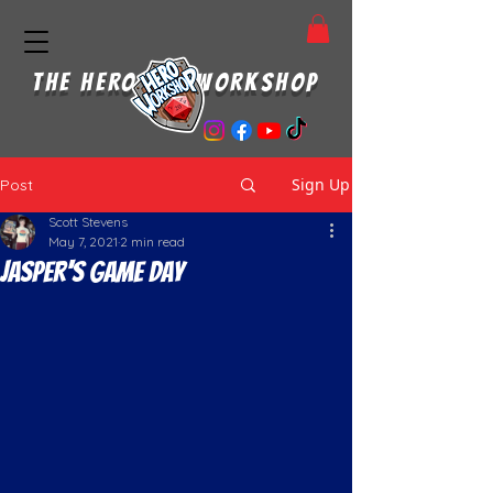
THE HERO WORKSHOP
Sign Up
Post
Scott Stevens
May 7, 2021
2 min read
Jasper's Game Day