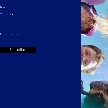
as a
and play
 & campaigns.
Subscribe