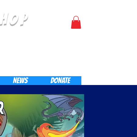
HOP
Log In
NEWS
DONATE