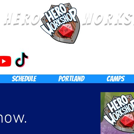
E HERO WORKS
SCHEDULE
Portland
CAMPS
now.