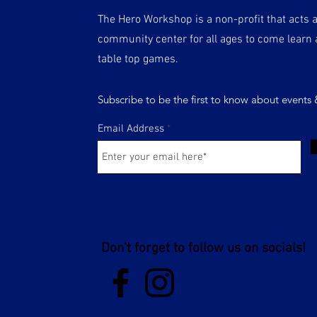
The Hero Workshop is a non-profit that acts 
community center for all ages to come learn 
table top games.
Subscribe to be the first to know about events
Email Address
Don't forget to follow us on socials!