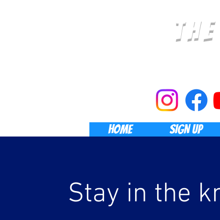
TH
HOME
SIGN UP
Stay in the k